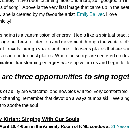
 Lately I have been chanting more and more, so I googled an i
 of song". Above is the very first image that came up in the sear
, she is created by my favourite artist,
Emily Balivet
. I love
icity!
singing is a transmission of energy. It feels like a spiritual practi
together breath, intention and movement through the vehicle of
n. It travels through space and time; it loosens places that are stu
s us in our deepest places. When the songs are centered on de
iration, transforming energies wake up within us and begin to flo
 are three opportunities to sing toge
ls of ability are welcome, and newbies will feel very comfortable
 chanting, remember that devotion always trumps skill. We sin
t to soothe the soul.
 Kirtan: Singing With Our Souls
April 10, 4-6pm in the Amenity Room of KML condos at
21 Nassa