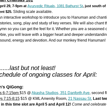
an Chalisas 101
pril 29, 7-9pm at
Ayurvedic Rituals, 1081 Bathurst St
, just south o
ent $25.
Sliding scale available.
 an interactive workshop to introduce you to Hanuman and chant
stories, song, play and study of key verses. We will also chant t
mn so you can get the feel for it. Whether you are a seasoned c
bie, you will leave with a bigger heart and deeper understandin
 sound, energy and devotion. And our monkey friend Hanuman!
.....last but not least!
hedule of ongoing classes for April:
's QiGong:
s 6-7:15pm
$15 @
Akasha Studios, 351 Danforth Ave
, second fl
s 7:15-8:15
$15 @ KML Amenity Room,
21 Nassau St.
Last tw
in this time slot are April 5 and April 12!
Come and celebrate 