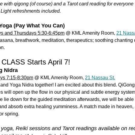
le with qigong (of course) and a Tarot card reading for everyon
 Light refreshments included.
Yoga (Pay What You Can)
s and Thursdays 5:30-6:45pm
@ KML Amenity Room,
21 Nassa
asana, breathwork, meditation, therapeutics; soothing chanting 
on.
CLASS Starts April 7!
g Nidra
ys 7:15-8:30pm
@ KML Amenity Room,
21 Nassau St.
and Yoga Nidra together! I am excited about this blend. QiGong
s will open up the flow in our physical and subtle energy syste
lie down for the guided meditation afterwards, we will be able 
and absorb extra healing yumminess. A match made in heaven,
or spring.
 yoga, Reiki sessions and Tarot readings available on re