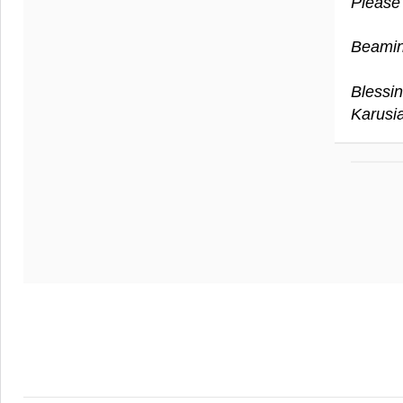
Please
Beamin
Blessin
Karusi