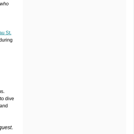
e who
u St.
during
ms.
to dive
 and
quest.