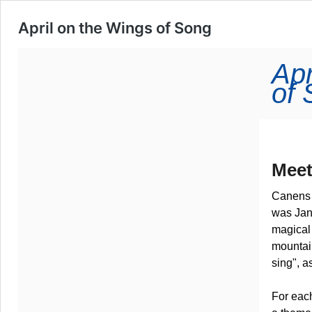
April on the Wings of Song
Apr
of
Meet
Canens 
was Jan
magical 
mountai
sing", a
For each