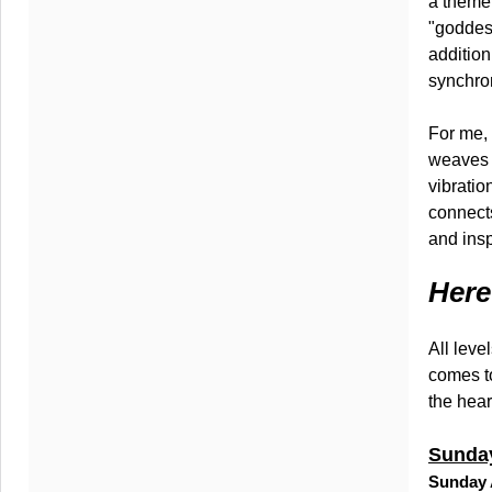
a theme.
"goddess
addition
synchron
For me, 
weaves 
vibratio
connect
and insp
Here
All leve
comes to
the hear
Sunday
Sunday 