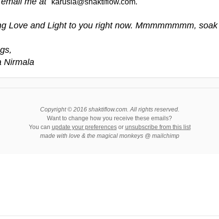
 email me at
karusia@shaktiflow.com.
g Love and Light to you right now. Mmmmmmmm, soak i
gs,
a Nirmala
Copyright © 2016 shaktiflow.com. All rights reserved.
Want to change how you receive these emails?
You can
update your preferences
or
unsubscribe from this list
made with love & the magical monkeys @ mailchimp