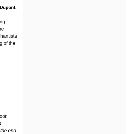
f Dupont.
ing
he
hantista
g of the
oor.
o
the end