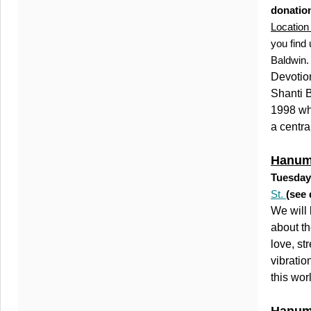
donation
Location 
you find
Baldwin
Devotion
Shanti B
1998 wh
a centra
Hanuma
Tuesday
St.
(see 
We will 
about th
love, st
vibratio
this wor