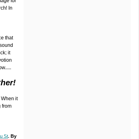
mage for
ch! In
ce that
 sound
ck; it
votion
w.....
ther!
. When it
g from
u St
. By