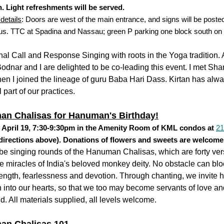
. Light refreshments will be served.
details
: Doors are west of the main entrance, and signs will be posted
 us. TTC at Spadina and Nassau; green P parking one block south on
.
al Call and Response Singing with roots in the Yoga tradition.
odnar and I are delighted to be co-leading this event. I met Shan
en I joined the lineage of guru Baba Hari Dass. Kirtan has alw
l part of our practices.
n Chalisas for Hanuman's Birthday!
 April 19, 7:30-9:30pm in the Amenity Room of KML condos at
21
directions above). Donations of flowers and sweets are welcome
be singing rounds of the Hanuman Chalisas, which are forty ve
e miracles of India's beloved monkey deity. No obstacle can blo
rength, fearlessness and devotion. Through chanting, we invite h
n into our hearts, so that we too may become servants of love and
ld. All materials supplied, all levels welcome.