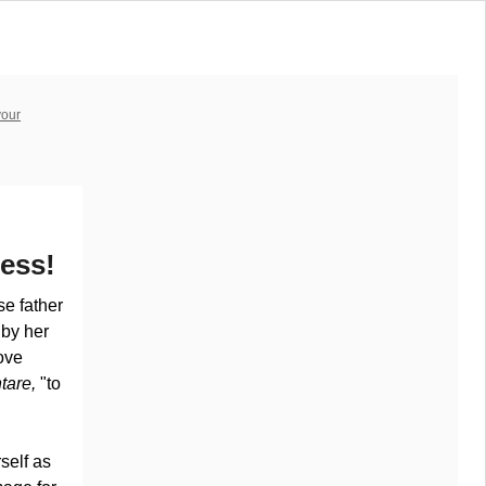
your
ess!
e father
 by her
ove
tare,
"to
rself as