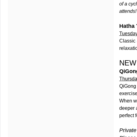
of a cyc
attends!
Hatha 
Tuesday
Classic 
relaxati
NEW 
QiGon
Thursda
QiGong 
exercise
When we 
deeper 
perfect f
Private