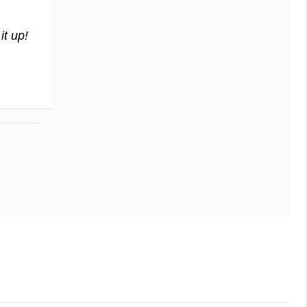
t up!