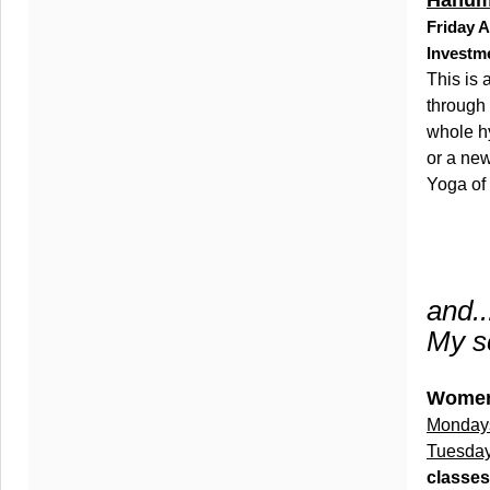
Hanum
Friday A
Investm
This is
through 
whole hy
or a new
Yoga of
and...
My sc
Women
Monday
Tuesday
classes 