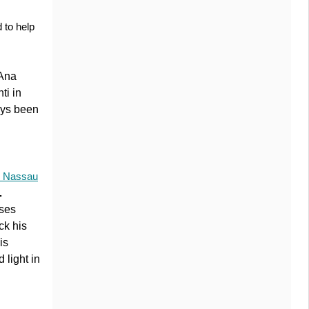
 to help
 Ana
ti in
ays been
 Nassau
.
rses
ck his
is
 light in