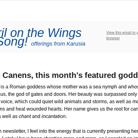
il on the Wings
View this email in 
 Song!
browser
offerings from Karusia
 Canens, this mo
nth's
featured godd
is a Roman goddess whose mother was a sea nymph and whos
us, the god of gates and doors. Her beauty was surpassed only
voice, which could quiet wild animals and storms, as well as m
ns and heal wounded hearts. Her name gives us the root for
can
s well as
chant
and
incantation
.
 newsletter, I feel into the energy that is currently presenting he