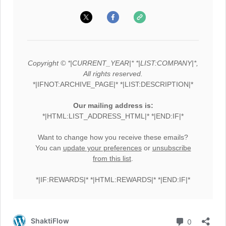
Copyright © *|CURRENT_YEAR|* *|LIST:COMPANY|*,
All rights reserved.
*|IFNOT:ARCHIVE_PAGE|* *|LIST:DESCRIPTION|*
Our mailing address is:
*|HTML:LIST_ADDRESS_HTML|* *|END:IF|*
Want to change how you receive these emails?
You can
update your preferences
or
unsubscribe
from this list
.
*|IF:REWARDS|* *|HTML:REWARDS|* *|END:IF|*
Comment
ShaktiFlow
0