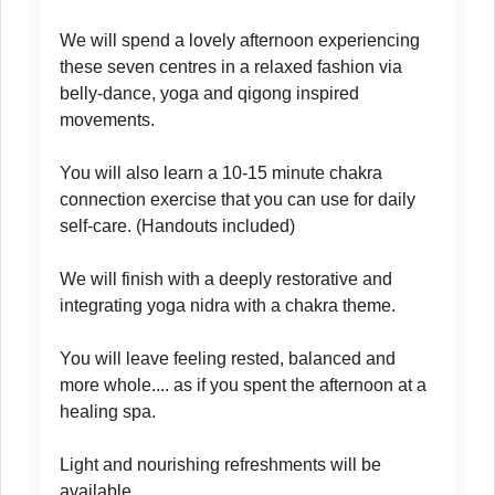
We will spend a lovely afternoon experiencing
these seven centres in a relaxed fashion via
belly-dance, yoga and qigong inspired
movements.
You will also learn a 10-15 minute chakra
connection exercise that you can use for daily
self-care. (Handouts included)
We will finish with a deeply restorative and
integrating yoga nidra with a chakra theme.
You will leave feeling rested, balanced and
more whole.... as if you spent the afternoon at a
healing spa.
Light and nourishing refreshments will be
available.