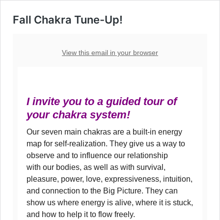
Fall Chakra Tune-Up!
View this email in your browser
I invite you to a guided tour of
your chakra system!
Our seven main chakras are a built-in energy
map for self-realization. They give us a way to
observe and to influence our relationship
with our bodies, as well as with survival,
pleasure, power, love, expressiveness, intuition,
and connection to the Big Picture. They can
show us where energy is alive, where it is stuck,
and how to help it to flow freely.