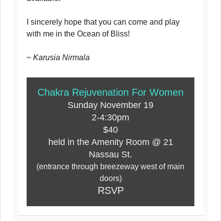
I sincerely hope that you can come and play
with me in the Ocean of Bliss!
~
Karusia Nirmala
Chakra Rejuvenation For Women
Sunday November 19
2-4:30pm
$40
held in the Amenity Room @ 21
Nassau St.
(entrance through breezeway west of main
doors)
RSVP