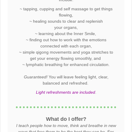
~ tapping, cupping and self massage to get things
flowing,
~ healing sounds to clear and replenish
your organs,
~ learning about the Inner Smile,
~ finding out how to work with the emotions
connected with each organ,
~ simple qigong movements and yoga stretches to
get your energy flowing smoothly, and
~ lymphatic breathing for enhanced circulation.
Guaranteed!
You will leave feeling light, clear,
balanced and refreshed.
Light refreshments are included
.
What do I offer?
I teach people how to move, think and breathe in new
ways that free them to be the best they can be. For