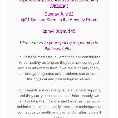
QiGong!
Sunday July 22
@21 Nassau Street in the Amenity Room
2pm-4:30pm, $45
Please reserve your spot by responding to
this newsletter.
In Chinese medicine, all emotions are considered
to be healthy as long as they are acknowledged
and are allowed to flow. If we resist or bury them,
our energy stagnates and problems can arise on
the physical and psychological planes.
Our magnificent organs give us structural support,
and they carry consciousness. Unfortunately, we
tend to take them for granted because they work
behind the scenes. Luckily, there are techniques to
connect us to health and clarity! Our afternoon will
include: