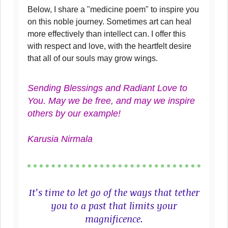
Below, I share a "medicine poem" to inspire you
on this noble journey. Sometimes art can heal
more effectively than intellect can. I offer this
with respect and love, with the heartfelt desire
that all of our souls may grow wings.
Sending Blessings and Radiant Love to
You. May we be free, and may we inspire
others by our example!
Karusia Nirmala
It’s time to let go of the ways that tether
you to a past that limits your
magnificence.