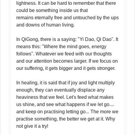
lightness. It can be hard to remember that there
could be something inside us that
remains eternally free and untouched by the ups
and downs of human living.
In QiGong, there is a saying: "Yi Dao, Qi Dao". It
means this: "Where the mind goes, energy
follows". Whatever we feed with our thoughts
and our attention becomes larger. If we focus on
our suffering, it gets bigger and it gets stronger.
In healing, it is said that if joy and light multiply
enough, they can eventually displace any
heaviness that we feel. Let's feed what makes
us shine, and see what happens if we let go....
and keep on practising letting go... The more we
practise something, the better we get at it. Why
not give it a try!