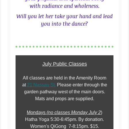
with radiance and wholeness.
Will you let her take your hand and lead
you into the dance?
July Public Classes
All classes are held in the Amenity Room
at
21 Nassau St.
Please enter through the
garden pathway west of the main doors.
Mats and props are supplied.
Mondays
(no classes Monday July 2
)
Hatha Yoga 5:30-6:45pm. By donation.
Women's QiGong 7-8:15pm. $15.