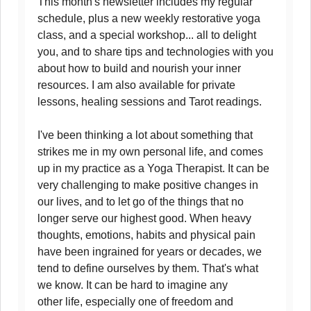
This month's newsletter includes my regular
schedule, plus a new weekly restorative yoga
class, and a special workshop... all to delight
you, and to share tips and technologies with you
about how to build and nourish your inner
resources. I am also available for private
lessons, healing sessions and Tarot readings.
I've been thinking a lot about something that
strikes me in my own personal life, and comes
up in my practice as a Yoga Therapist. It can be
very challenging to make positive changes in
our lives, and to let go of the things that no
longer serve our highest good. When heavy
thoughts, emotions, habits and physical pain
have been ingrained for years or decades, we
tend to define ourselves by them. That's what
we know. It can be hard to imagine any
other life, especially one of freedom and