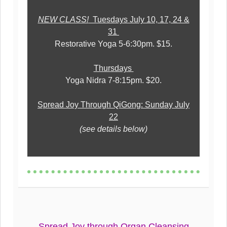
NEW CLASS!
Tuesdays July 10, 17, 24 &
31
Restorative Yoga 5-6:30pm. $15.
Thursdays
Yoga Nidra 7-8:15pm. $20.
Spread Joy Through QiGong: Sunday July
22
(see details below)
Spread Joy through Organ Cleansing