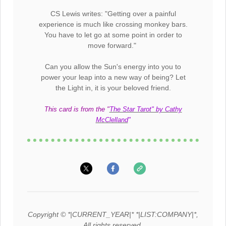
CS Lewis writes: "Getting over a painful
experience is much like crossing monkey bars.
You have to let go at some point in order to
move forward."
Can you allow the Sun's energy into you to
power your leap into a new way of being? Let
the Light in, it is your beloved friend.
This card is from the "
The Star Tarot" by Cathy
McClelland
"
Copyright © *|CURRENT_YEAR|* *|LIST:COMPANY|*,
All rights reserved.