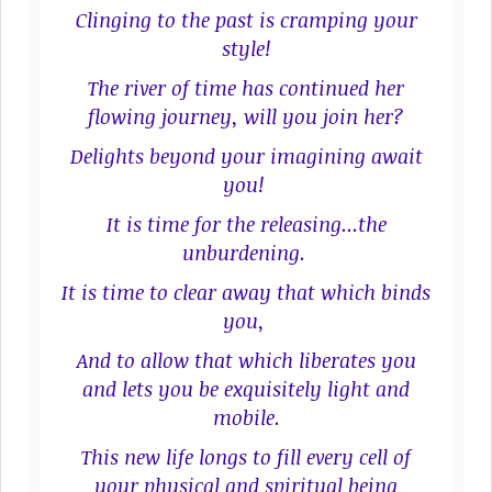
Clinging to the past is cramping your
style!
The river of time has continued her
flowing journey, will you join her?
Delights beyond your imagining await
you!
It is time for the releasing...the
unburdening.
It is time to clear away that which binds
you,
And to allow that which liberates you
and lets you be exquisitely light and
mobile.
This new life longs to fill every cell of
your physical and spiritual being