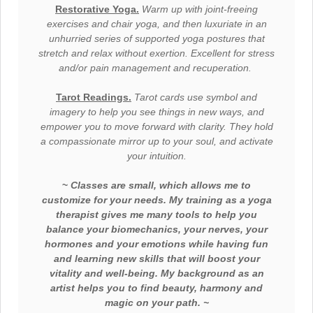
Restorative Yoga.
Warm up with joint-freeing
exercises and chair yoga, and then
l
uxuriate
in an
unhurried series of supported yoga postures that
stretch and relax without exertion. Excellent for stress
and/or pain management and
recuperation.
Tarot Readings.
Tarot cards use symbol and
imagery to help you see things in new ways, and
empower you to move forward with clarity. They hold
a
compassionate
mirror up to your soul, and activate
your intuition.
~
C
lasses are small, which allows me to
customize for your needs. My training as a yoga
therapist gives me many tools to help you
balance your biomechanics, your nerves, your
hormones and your emotions while having fun
and learning new skills that will boost your
vitality and well-being. My background as an
artist helps you to find beauty, harmony and
magic on your path. ~