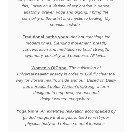
this, I draw on a lifetime of exploration in dance,
anatomy, prayer, yoga and qigong. I bring the
sensibility of the artist and mystic to healing. My
services include:
Traditional hatha yoga.
Ancient teachings for
modern times. Blending movement, breath,
concentration and meditation to build strength,
symmetry, flexibility and equipoise. All levels.
Women's QiGong.
The
cultivation of
universal
healing energy in order to skilfully clear the
way for vibrant
health,
inside and out. Based on
Daisy
Lee's Radiant Lotus Women's QiGong
, a form
designed to empower, connect and
delight
women
everywhere.
Yoga Nidra.
A
n extended relaxation accompanied by
guided imagery that is guaranteed to rest your
physical body and release mental tensions.