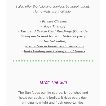
I also offer the following services by appointment.
Home visits are available.
~
Private Classes
~
Yoga Therapy
~
Tarot and Oracle Card Readings
(Consider
hiring me to read for your birthday party
or
bachelorette
!)
~
Instruction in breath and meditation
~
Reiki Healing and Laying on of Hands
Tarot: The Sun
The Sun feeds our life source; it nourishes and
heals our souls and bodies. It rises every day,
bringing new light and fresh
opportunities.