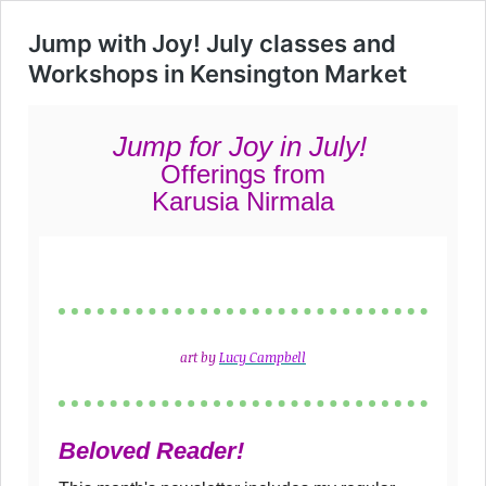
Jump with Joy! July classes and
Workshops in Kensington Market
Jump
for Joy in July!
Offerings from
Karusia Nirmala
art by
Lu
cy Campbell
Beloved Reader!