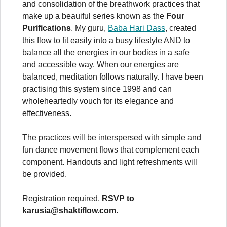
and consolidation of the breathwork practices that
make up a beauiful series known as the
Four
Purifications
. My guru,
Baba Hari Dass
, created
this flow to fit easily into a busy lifestyle AND to
balance all the energies in our bodies in a safe
and accessible way. When our energies are
balanced, meditation follows naturally. I have been
practising this system since 1998 and can
wholeheartedly vouch for its elegance and
effectiveness.
The practices will be interspersed with simple and
fun dance movement flows that complement each
component. Handouts and light refreshments will
be provided.
Registration required,
RSVP to
karusia@shaktiflow.com
.