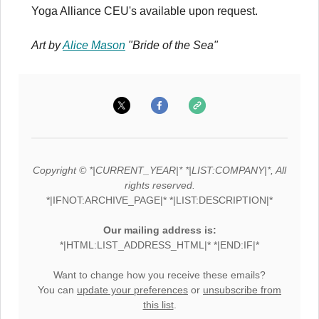
Yoga Alliance CEU's available upon request.
Art by
Alice Mason
"Bride of the Sea"
Copyright © *|CURRENT_YEAR|* *|LIST:COMPANY|*, All
rights reserved.
*|IFNOT:ARCHIVE_PAGE|* *|LIST:DESCRIPTION|*
Our mailing address is:
*|HTML:LIST_ADDRESS_HTML|* *|END:IF|*
Want to change how you receive these emails?
You can
update your preferences
or
unsubscribe from
this list
.