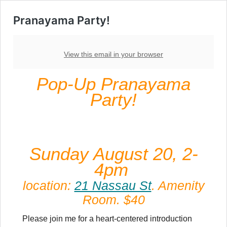
Pranayama Party!
View this email in your browser
Pop-Up Pranayama
Party!
Sunday August 20, 2-
4pm
location:
21 Nassau St
. Amenity
Room. $40
Please join me for a heart-centered introduction