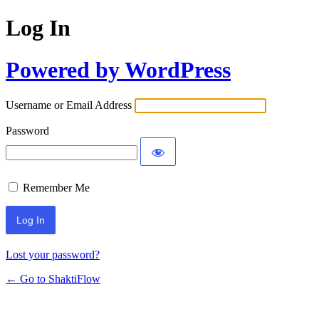
Log In
Powered by WordPress
Username or Email Address
Password
Remember Me
Lost your password?
← Go to ShaktiFlow