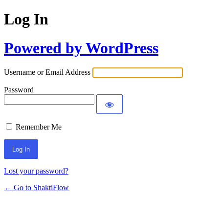
Log In
Powered by WordPress
Username or Email Address
Password
Remember Me
Lost your password?
← Go to ShaktiFlow