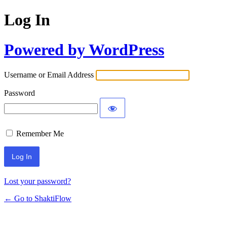
Log In
Powered by WordPress
Username or Email Address
Password
Remember Me
Lost your password?
← Go to ShaktiFlow