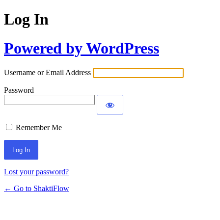
Log In
Powered by WordPress
Username or Email Address
Password
Remember Me
Lost your password?
← Go to ShaktiFlow