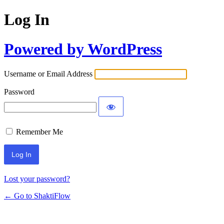
Log In
Powered by WordPress
Username or Email Address
Password
Remember Me
Lost your password?
← Go to ShaktiFlow