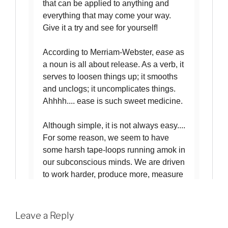
Leave a Reply