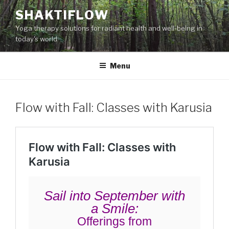
Skip
SHAKTIFLOW
to
Yoga therapy solutions for radiant health and well-being in
content
today's world
Menu
Flow with Fall: Classes with Karusia