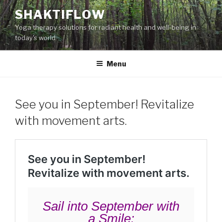
Skip
SHAKTIFLOW
to
Yoga therapy solutions for radiant health and well-being in
content
today's world
Menu
See you in September! Revitalize
with movement arts.