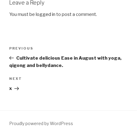
Leave a Reply
You must be
logged in
to post a comment.
Post
Previous
PREVIOUS
navigation
Post
Cultivate delicious Ease in August with yoga,
qigong and bellydance.
Next
NEXT
Post
x
Proudly powered by WordPress