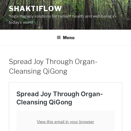
Skip
SHAKTIFLOW
to
Yoga therapy solutions for radiant health and well-being in
content
today's world
Menu
Spread Joy Through Organ-
Cleansing QiGong