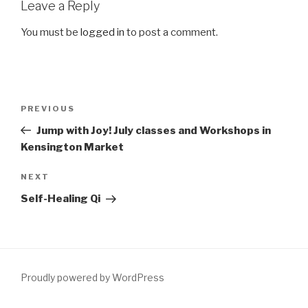
Leave a Reply
You must be
logged in
to post a comment.
Post
Previous
PREVIOUS
navigation
Post
Jump with Joy! July classes and Workshops in
Kensington Market
Next
NEXT
Post
Self-Healing Qi
Proudly powered by WordPress