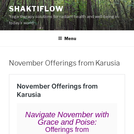
Skip
SHAKTIFLOW
to
Yoga therapy solutions for radiant health and well-being in
content
today's world
Menu
November Offerings from Karusia