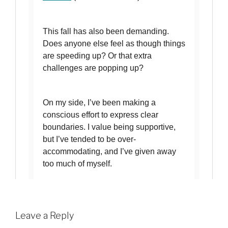
Leave a Reply