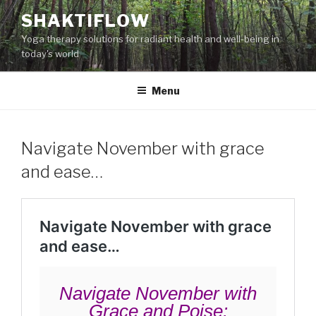
Skip
SHAKTIFLOW
to
Yoga therapy solutions for radiant health and well-being in
content
today's world
Menu
Navigate November with grace
and ease…