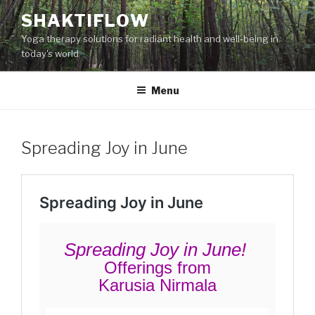
Skip
SHAKTIFLOW
to
Yoga therapy solutions for radiant health and well-being in
content
today's world
Menu
Spreading Joy in June