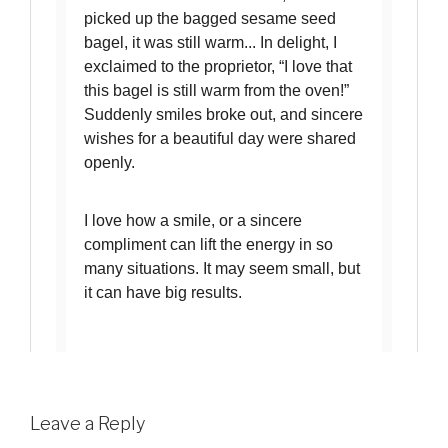
Leave a Reply